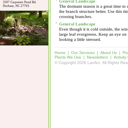
•
General Landscape
3507 Carpenter Pond Rd.
The dormant season is a great time to 
Durham, NC 27703
the branch structure better. Use this t
crossing branches.
•
General Landscape
Even though it is cold outside, the win
large leaf evergreens. Keep an eye on 
looking a little stressed.
Home
|
Our Services
|
About Us
|
Por
Plants We Use
|
Newsletters
|
Activity
© Copyright 2026 LanArc. All Rights Re