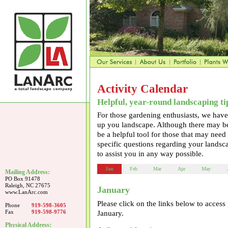
Activity Calendar
Helpful, year-round landscaping ti
For those gardening enthusiasts, we hav
up you landscape. Although there may be 
be a helpful tool for those that may need
specific questions regarding your landsca
to assist you in any way possible.
Jan
Feb
Mar
Apr
May
Mailing Address:
PO Box 91478
Raleigh, NC 27675
January
www.LanArc.com
Please click on the links below to acces
Phone
919-598-3605
Fax
919-598-9776
January.
Physical Address: