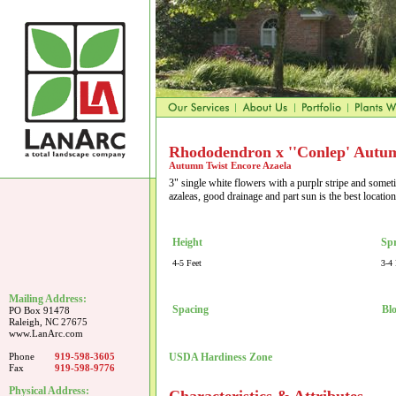
Rhododendron x ''Conlep' Autum
Autumn Twist Encore Azaela
3" single white flowers with a purplr stripe and somet
azaleas, good drainage and part sun is the best locatio
Height
Sp
4-5 Feet
3-4 
Mailing Address:
Spacing
Bl
PO Box 91478
Raleigh, NC 27675
www.LanArc.com
Phone
919-598-3605
USDA Hardiness Zone
Fax
919-598-9776
Physical Address: