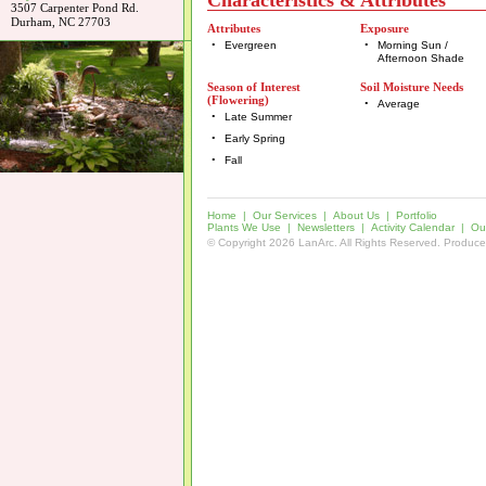
Characteristics & Attributes
3507 Carpenter Pond Rd.
Durham, NC 27703
Attributes
Exposure
•
Evergreen
•
Morning Sun /
Afternoon Shade
Season of Interest
Soil Moisture Needs
(Flowering)
•
Average
•
Late Summer
•
Early Spring
•
Fall
Home
|
Our Services
|
About Us
|
Portfolio
Plants We Use
|
Newsletters
|
Activity Calendar
|
Our
© Copyright 2026 LanArc. All Rights Reserved. Produc