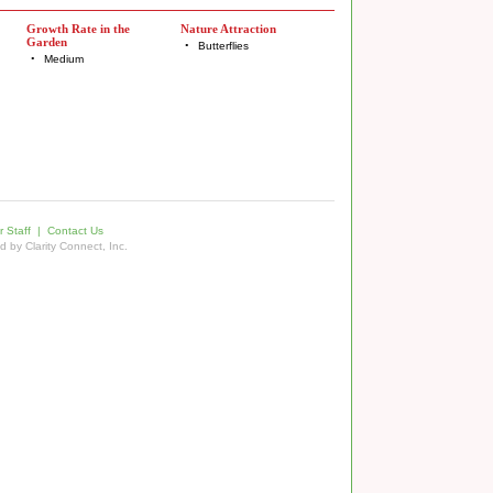
Growth Rate in the
Nature Attraction
Garden
•
Butterflies
•
Medium
 Staff
|
Contact Us
ed by
Clarity Connect, Inc.