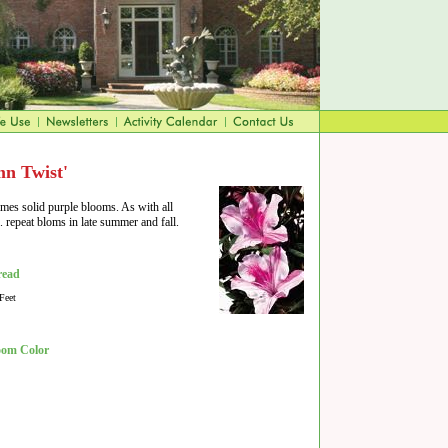
n Twist'
imes solid purple blooms. As with all
n. repeat bloms in late summer and fall.
read
Feet
oom Color