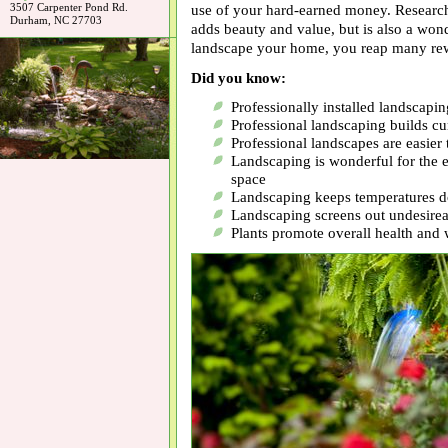
3507 Carpenter Pond Rd.
use of your hard-earned money. Researc
Durham, NC 27703
adds beauty and value, but is also a wo
landscape your home, you reap many re
Did you know:
Professionally installed landscap
Professional landscaping builds cu
Professional landscapes are easier 
Landscaping is wonderful for the e
space
Landscaping keeps temperatures 
Landscaping screens out undesirea
Plants promote overall health and 