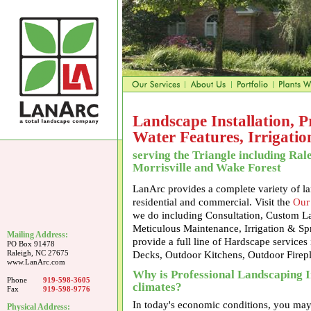
Landscape Installation, 
Water Features, Irrigati
serving the Triangle including Ral
Morrisville and Wake Forest
LanArc provides a complete variety of la
residential and commercial. Visit the
Our
we do including Consultation, Custom Lan
Meticulous Maintenance, Irrigation & Sp
Mailing Address:
provide a full line of Hardscape services
PO Box 91478
Raleigh, NC 27675
Decks, Outdoor Kitchens, Outdoor Firep
www.LanArc.com
Why is Professional Landscaping I
Phone
919-598-3605
climates?
Fax
919-598-9776
In today's economic conditions, you may
Physical Address: