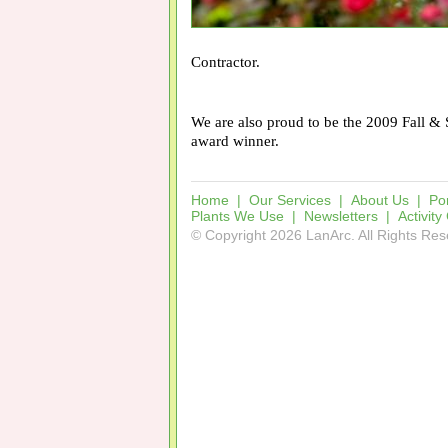
Contractor.
We are also proud to be the 2009 Fall 
award winner.
Home
|
Our Services
|
About Us
|
Por
Plants We Use
|
Newsletters
|
Activity
© Copyright 2026 LanArc. All Rights Re